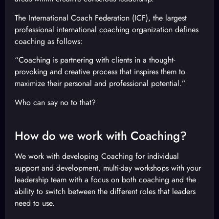
The International Coach Federation (ICF), the largest
professional international coaching organization defines
coaching as follows:
“Coaching is partnering with clients in a thought-
provoking and creative process that inspires them to
maximize their personal and professional potential.”
Who can say no to that?
How do we work with Coaching?
We work with developing Coaching for individual
support and development, multi-day workshops with your
leadership team with a focus on both coaching and the
ability to switch between the different roles that leaders
need to use.