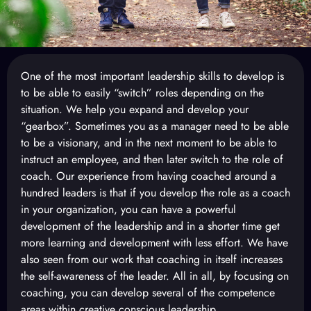
One of the most important leadership skills to develop is
to be able to easily “switch” roles depending on the
situation. We help you expand and develop your
“gearbox”. Sometimes you as a manager need to be able
to be a visionary, and in the next moment to be able to
instruct an employee, and then later switch to the role of
coach. Our experience from having coached around a
hundred leaders is that if you develop the role as a coach
in your organization, you can have a powerful
development of the leadership and in a shorter time get
more learning and development with less effort. We have
also seen from our work that coaching in itself increases
the self-awareness of the leader. All in all, by focusing on
coaching, you can develop several of the competence
areas within creative conscious leadership.