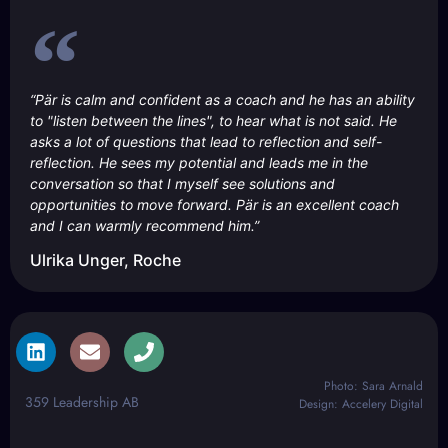
“Pär is calm and confident as a coach and he has an ability
to "listen between the lines", to hear what is not said. He
asks a lot of questions that lead to reflection and self-
reflection. He sees my potential and leads me in the
conversation so that I myself see solutions and
opportunities to move forward. Pär is an excellent coach
and I can warmly recommend him.”
Ulrika Unger, Roche
Photo: Sara Arnald
359 Leadership AB
Design: Accelery Digital